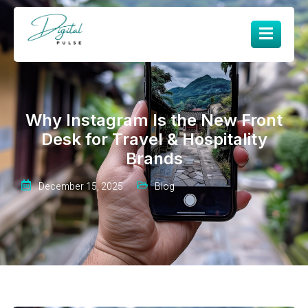
Why Instagram Is the New Front
Desk for Travel & Hospitality
Brands
December 15, 2025
Blog