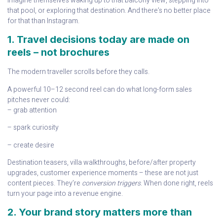
imagine themselves waking up to that balcony view, stepping into
that pool, or exploring that destination. And there’s no better place
for that than Instagram.
1. Travel decisions today are made on
reels – not brochures
The modern traveller scrolls before they calls.
A powerful 10–12 second reel can do what long-form sales
pitches never could:
– grab attention
– spark curiosity
– create desire
Destination teasers, villa walkthroughs, before/after property
upgrades, customer experience moments – these are not just
content pieces. They’re
conversion triggers
. When done right, reels
turn your page into a revenue engine.
2. Your brand story matters more than