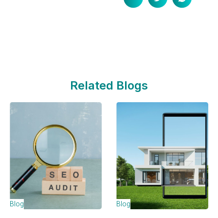
Related Blogs
Blog
Blog