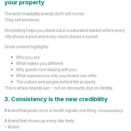
your property
The best hospitality brands don’t sell rooms.
They sell emotions.
Storytelling helps you stand out in a saturated market where every
villa shows a pool and every resort shows a sunset.
Great content highlights:
Who you are
What makes you different
Why guests love staying with you
What experiences only
your
brand can offer
The culture and people behind the property
This is where brands win – not on discounts, but on identity.
3. Consistency is the new credibility
A brand that posts once a month signals one thing:
inconsistency
.
A brand that shows up every day feels:
– Active