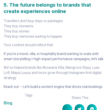
5. The future belongs to brands that
create experiences online
Travellers don’t buy stays or packages.
They buy
moments
.
They buy
stories
.
They buy
memories waiting to happen
.
Your content should reflect that.
If you’re a travel, villa, or hospitality brand wanting to scale with
smart storytelling + high-impact performance campaigns, let’s talk.
We’ve helped brands like Arowana Villa, Mangrove Stays, Luxe
Loft, Maya Luxury and more grow through Instagram-first digital
strategy.
Reach out – Let’s build a content engine that drives real bookings.
Tags :
Share This :
Blog