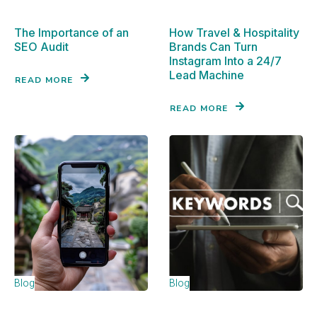
The Importance of an
How Travel & Hospitality
SEO Audit
Brands Can Turn
Instagram Into a 24/7
Lead Machine
READ MORE
READ MORE
Blog
Blog