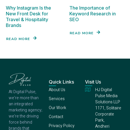
Why Instagram Is the
The Importance of
New Front Desk for
Keyword Research in
Travel & Hospitality
SEO
Brands
READ MORE
READ MORE
Quick Links
Visit Us
About Us
HJ Digital
At Digital Pulse,
Pulse Media
we’re more than
Services
Solutions LLP
an integrated
Our Work
1171, Solitaire
marketing agency;
Corporate
we’re the driving
Contact
Park,
force behind
Privacy Policy
Andheri
brands that