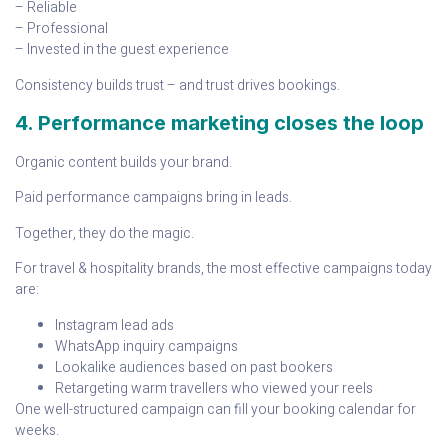
– Reliable
– Professional
– Invested in the guest experience
Consistency builds trust – and trust drives bookings.
4. Performance marketing closes the loop
Organic content builds your brand.
Paid performance campaigns bring in leads.
Together, they do the magic.
For travel & hospitality brands, the most effective campaigns today
are:
Instagram lead ads
WhatsApp inquiry campaigns
Lookalike audiences based on past bookers
Retargeting warm travellers who viewed your reels
One well-structured campaign can fill your booking calendar for
weeks.