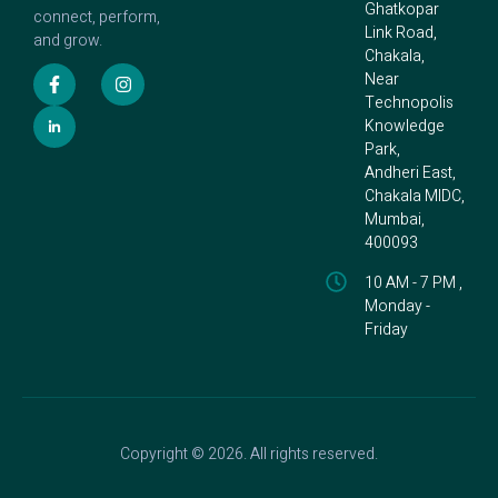
Ghatkopar
connect, perform,
Link Road,
and grow.
Chakala,
Near
Technopolis
Knowledge
Park,
Andheri East,
Chakala MIDC,
Mumbai,
400093
10 AM - 7 PM ,
Monday -
Friday
Copyright © 2026. All rights reserved.